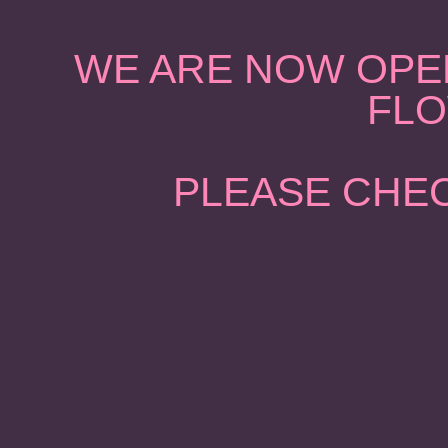
WE ARE NOW OPEN
FLO
PLEASE CHEC