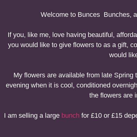
Welcome to Bunces Bunches, a 
If you, like me, love having beautiful, affor
you would like to give flowers to as a gift
would lik
My flowers are available from late Spring
evening when it is cool, conditioned overnigh
the flowers are i
I am selling a large
bunch
for £10 or £15 depe