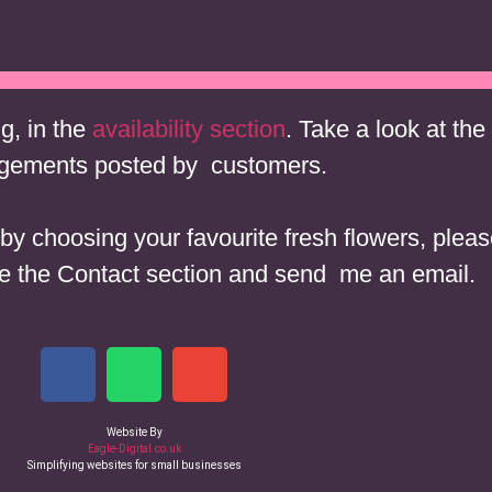
£15 Bunch
£10 Jar
£7 Jar
£4 Table Decoration
ng, in the
availability section
. Take a look at the
gements posted by customers.
in by choosing your favourite fresh flowers, pl
 the Contact section and send me an email.
Website By
Eagle-Digital.co.uk
Simplifying websites for small businesses