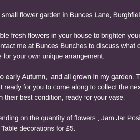
small flower garden in Bunces Lane, Burghfi
dable fresh flowers in your house to brighten y
, contact me at Bunces Bunches to discuss what 
e for your own unique arrangement.
 to early Autumn, and all grown in my garden. T
t ready for you to come along to collect the nex
n their best condition, ready for your vase.
nding on the quantity of flowers
, Jam Jar Posi
Table decorations for £5.