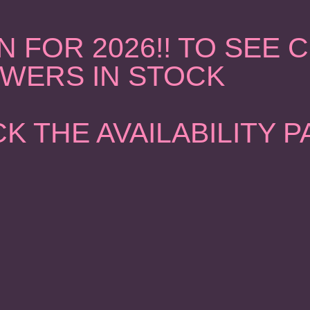
 FOR 2026!! TO SEE
WERS IN STOCK
K THE AVAILABILITY 