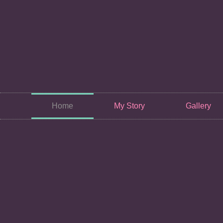
Home
My Story
Gallery