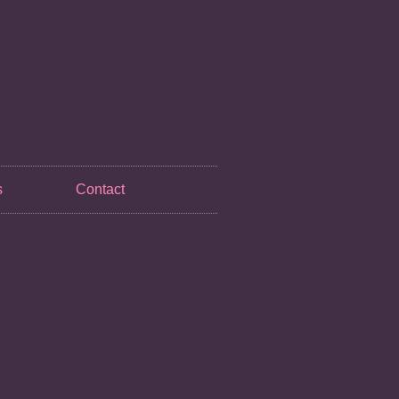
s
Contact