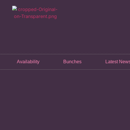
Availability
Bunches
Latest New