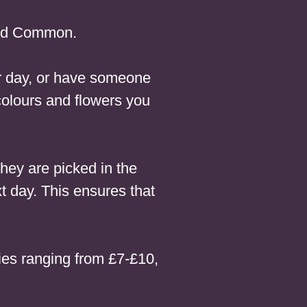
eld Common.
our day, or have someone
colours and flowers you
hey are picked in the
t day. This ensures that
es ranging from £7-£10,