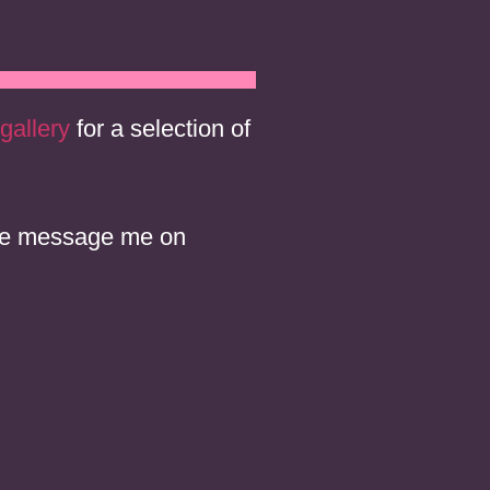
gallery
for a selection of
ease message me on