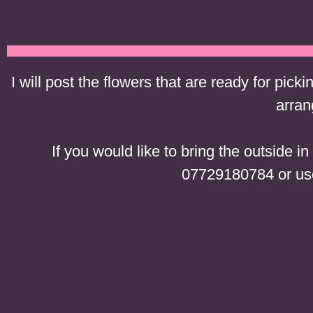
I will post the flowers that are ready for picki
arran
If you would like to bring the outside 
07729180784 or use