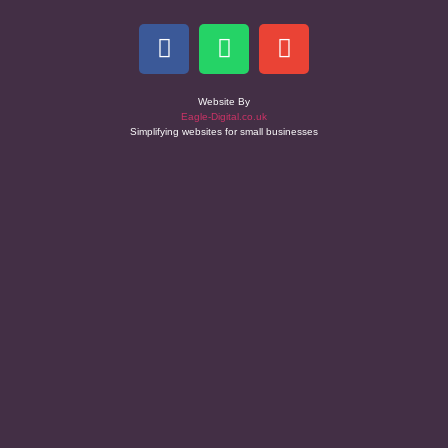
Website By
Eagle-Digital.co.uk
Simplifying websites for small businesses