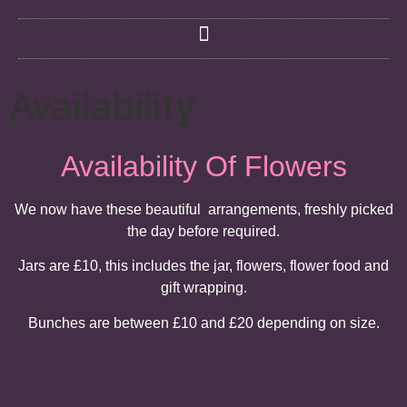
Availability
Availability Of Flowers
We now have these beautiful arrangements, freshly picked
the day before required.
Jars are £10, this includes the jar, flowers, flower food and
gift wrapping.
Bunches are between £10 and £20 depending on size.