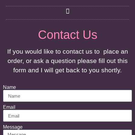
Contact Us
If you would like to contact us to place an
order, or ask a question please fill out this
form and I will get back to you shortly.
Name
Email
Message