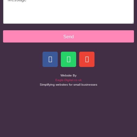
Send
Website By
Eagle-Digital.co.uk
Simplifying websites for small businesses